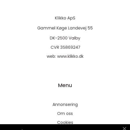
web:
www.klikko.dk
Menu
Annonsering
Om oss
Cookies