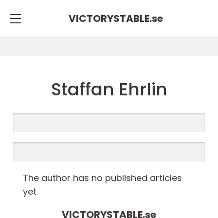
VICTORYSTABLE.
se
Staffan Ehrlin
The author has no published articles
yet
VICTORYSTABLE.
se