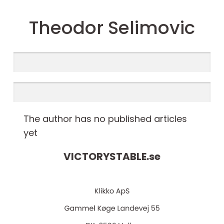
Theodor Selimovic
The author has no published articles
yet
VICTORYSTABLE.
se