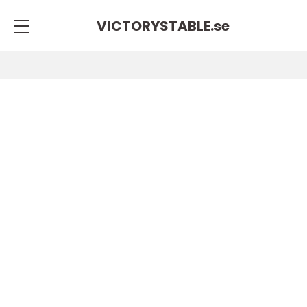
VICTORYSTABLE.
se